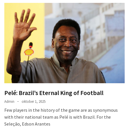
Pelé: Brazil’s Eternal King of Football
Admin
oktober 1, 2025
Few players in the history of the game are as synonymous
with their national team as Pelé is with Brazil. For the
Seleção, Edson Arantes