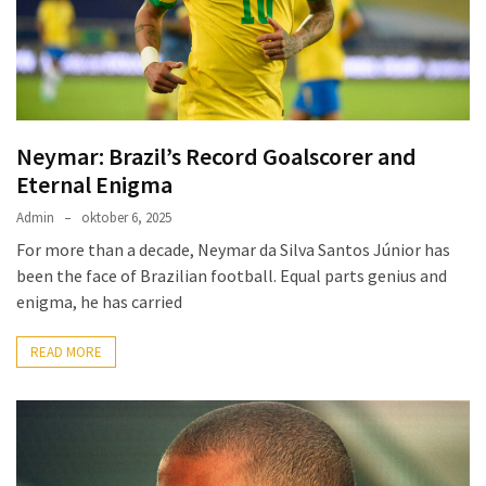
Redemption
Pelé:
Brazil’s
Eternal
King
Neymar: Brazil’s Record Goalscorer and
of
Eternal Enigma
Football
Admin
oktober 6, 2025
For more than a decade, Neymar da Silva Santos Júnior has
been the face of Brazilian football. Equal parts genius and
MOST
USED
enigma, he has carried
CATEGORIES
READ MORE
A
Seleção
(3)