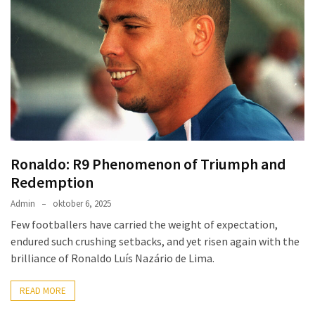
Ronaldo: R9 Phenomenon of Triumph and
Redemption
Admin
oktober 6, 2025
Few footballers have carried the weight of expectation,
endured such crushing setbacks, and yet risen again with the
brilliance of Ronaldo Luís Nazário de Lima.
READ MORE